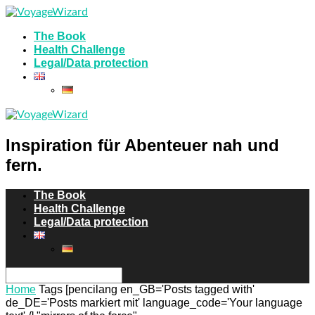
The Book
Health Challenge
Legal/Data protection
Inspiration für Abenteuer nah und
fern.
The Book
Health Challenge
Legal/Data protection
Home
Tags
[pencilang en_GB='Posts tagged with'
de_DE='Posts markiert mit' language_code='Your language