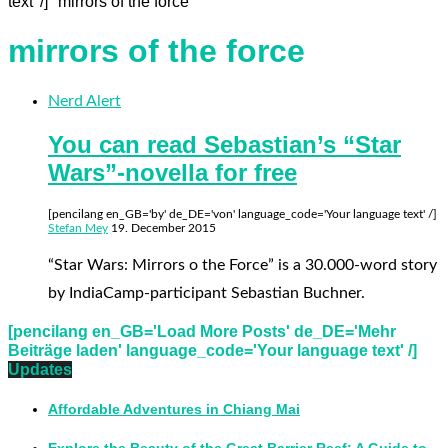
text' /] "mirrors of the force"
mirrors of the force
Nerd Alert
You can read Sebastian’s “Star
Wars”-novella for free
[pencilang en_GB='by' de_DE='von' language_code='Your language text' /]
Stefan Mey
19. December 2015
“Star Wars: Mirrors o the Force” is a 30.000-word story
by IndiaCamp-participant Sebastian Buchner.
[pencilang en_GB='Load More Posts' de_DE='Mehr
Beiträge laden' language_code='Your language text' /]
Updates
Affordable Adventures in Chiang Mai