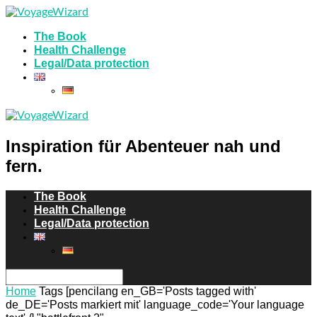
The Book
Health Challenge
Legal/Data protection
Inspiration für Abenteuer nah und
fern.
The Book
Health Challenge
Legal/Data protection
Home
Tags
[pencilang en_GB='Posts tagged with'
de_DE='Posts markiert mit' language_code='Your language