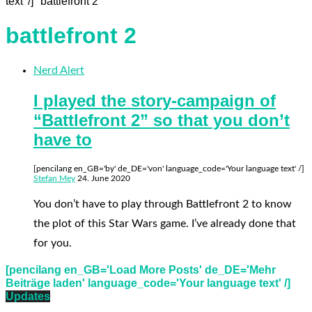
text' /] "battlefront 2"
battlefront 2
Nerd Alert
I played the story-campaign of
“Battlefront 2” so that you don’t
have to
[pencilang en_GB='by' de_DE='von' language_code='Your language text' /]
Stefan Mey
24. June 2020
You don’t have to play through Battlefront 2 to know
the plot of this Star Wars game. I’ve already done that
for you.
[pencilang en_GB='Load More Posts' de_DE='Mehr
Beiträge laden' language_code='Your language text' /]
Updates