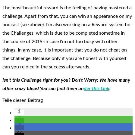
The most beautiful reward is the feeling of having mastered a
challenge. Apart from that, you can win an appearance on my
podcast (see above). I'm also working on a Reward system for
the Challenges, which is due to be completed sometime in
the course of 2019-in case I'm not too busy with other
things. In any case, it is important that you do not cheat on
the challenge: Because only if you are honest with yourself
can you rejoice in the success afterwards.
Isn't this Challenge right for you? Don't Worry: We have many
other crazy Ideas! You can find them un
der this Link
.
Teile diesen Beitrag