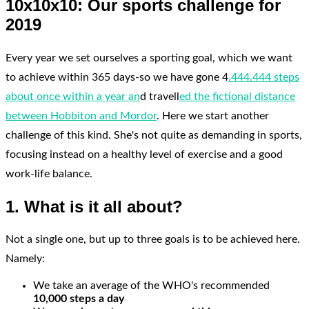
10x10x10: Our sports challenge for
2019
Every year we set ourselves a sporting goal, which we want
to achieve within 365 days-so we have gone 4
.444.444 steps
about once within a year an
d travell
ed the fictional distance
between Hobbiton and Mordor
. Here we start another
challenge of this kind. She's not quite as demanding in sports,
focusing instead on a healthy level of exercise and a good
work-life balance.
1. What is it all about?
Not a single one, but up to three goals is to be achieved here.
Namely:
We take an average of the WHO's recommended
10,000 steps a day