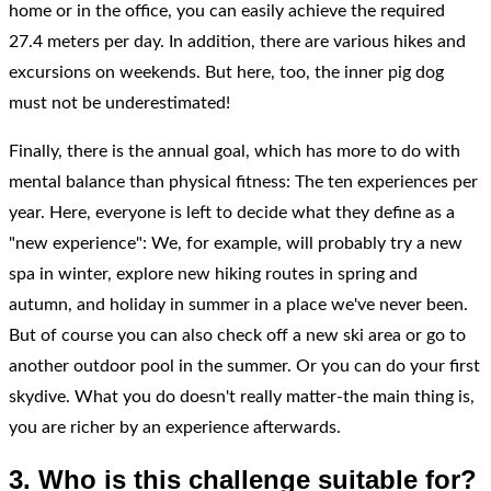
home or in the office, you can easily achieve the required
27.4 meters per day. In addition, there are various hikes and
excursions on weekends. But here, too, the inner pig dog
must not be underestimated!
Finally, there is the annual goal, which has more to do with
mental balance than physical fitness: The ten experiences per
year. Here, everyone is left to decide what they define as a
"new experience": We, for example, will probably try a new
spa in winter, explore new hiking routes in spring and
autumn, and holiday in summer in a place we've never been.
But of course you can also check off a new ski area or go to
another outdoor pool in the summer. Or you can do your first
skydive. What you do doesn't really matter-the main thing is,
you are richer by an experience afterwards.
3. Who is this challenge suitable for?