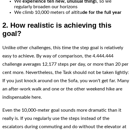
We
experience ten new, unusual thing
s, so we
regularly broaden our horizons
We climb 10,000 meters of altitu
de for the full year
2. How realistic is achieving this
goal?
Unlike other challenges, this time the step goal is relatively
easy to achieve. By way of comparison, the 4.444.444
challenge averages 12,177 steps per day, or more than 20 per
cent more. Nevertheless, the Task should not be taken lightly:
If you just knock around on the Sofa, you won't get far. Many
an after-work walk and one or the other weekend hike are
indispensable here.
Even the 10,000-meter goal sounds more dramatic than it
really is. If you regularly use the steps instead of the
escalators during commuting and do without the elevator at