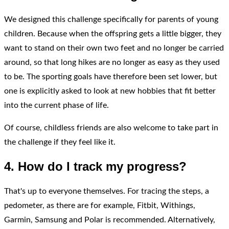
We designed this challenge specifically for parents of young
children. Because when the offspring gets a little bigger, they
want to stand on their own two feet and no longer be carried
around, so that long hikes are no longer as easy as they used
to be. The sporting goals have therefore been set lower, but
one is explicitly asked to look at new hobbies that fit better
into the current phase of life.
Of course, childless friends are also welcome to take part in
the challenge if they feel like it.
4. How do I track my progress?
That's up to everyone themselves. For tracing the steps, a
pedometer, as there are for example, Fitbit, Withings,
Garmin, Samsung and Polar is recommended. Alternatively,