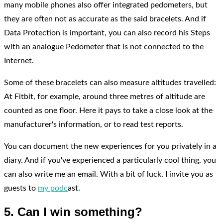
many mobile phones also offer integrated pedometers, but
they are often not as accurate as the said bracelets. And if
Data Protection is important, you can also record his Steps
with an analogue Pedometer that is not connected to the
Internet.
Some of these bracelets can also measure altitudes travelled:
At Fitbit, for example, around three metres of altitude are
counted as one floor. Here it pays to take a close look at the
manufacturer's information, or to read test reports.
You can document the new experiences for you privately in a
diary. And if you've experienced a particularly cool thing, you
can also write me an email. With a bit of luck, I invite you as
guests to
my podc
ast.
5. Can I win something?