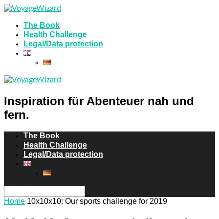
The Book
Health Challenge
Legal/Data protection
Inspiration für Abenteuer nah und
fern.
The Book
Health Challenge
Legal/Data protection
Home
10x10x10: Our sports challenge for 2019